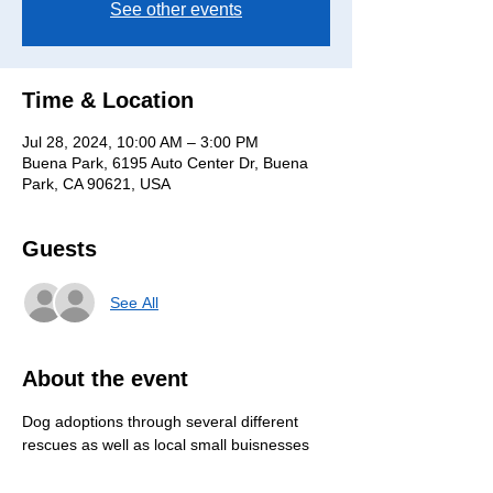
See other events
Time & Location
Jul 28, 2024, 10:00 AM – 3:00 PM
Buena Park, 6195 Auto Center Dr, Buena
Park, CA 90621, USA
Guests
See All
About the event
Dog adoptions through several different 
rescues as well as local small buisnesses 
selling things such as homemade treats, 
food, toys, accesories, and much more! 