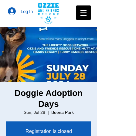
Log In
Doggie Adoption
Days
Sun, Jul 28
  |  
Buena Park
Registration is closed